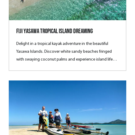
Fiji Yasawa Tropical Island Dreaming
Delight in a tropical kayak adventure in the beautiful
Yasawa Islands. Discover white sandy beaches fringed
with swaying coconut palms and experience island life
among the locals.