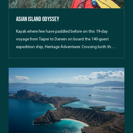
Asian Island Odyssey
Kayak where few have paddled before on this 19-day
voyage from Taipei to Darwin on board the 140-guest
expedition ship, Heritage Adventurer. Crossing both the
Tropic of Cancer and the Equator, we weave our way
through hard-to-reach and rarely-visited tropical islands
in the Philippines and Indonesian archipelagos.