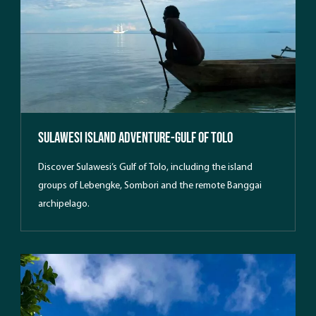
Sulawesi Island Adventure-Gulf Of Tolo
Discover Sulawesi’s Gulf of Tolo, including the island
groups of Lebengke, Sombori and the remote Banggai
archipelago.