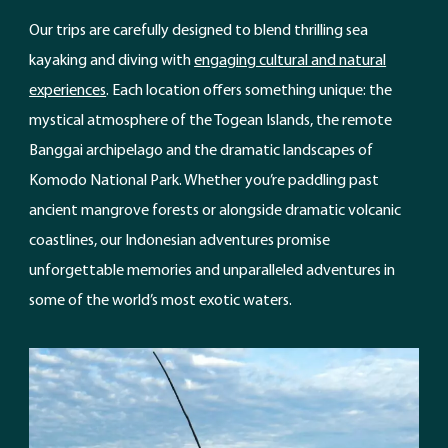
Our trips are carefully designed to blend thrilling sea
kayaking and diving with
engaging cultural and natural
experiences
. Each location offers something unique: the
mystical atmosphere of the Togean Islands, the remote
Banggai archipelago and the dramatic landscapes of
Komodo National Park. Whether you’re paddling past
ancient mangrove forests or alongside dramatic volcanic
coastlines, our Indonesian adventures promise
unforgettable memories and unparalleled adventures in
some of the world’s most exotic waters.