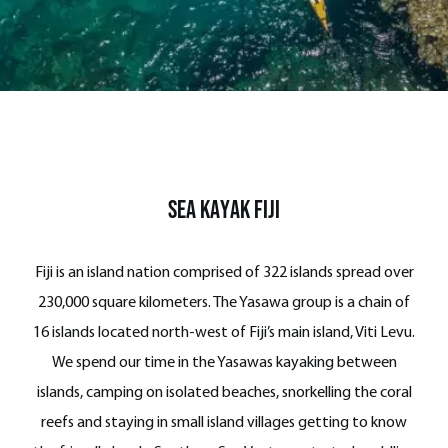
Sea Kayak Fiji
Fiji is an island nation comprised of 322 islands spread over
230,000 square kilometers. The Yasawa group is a chain of
16 islands located north-west of Fiji’s main island, Viti Levu.
We spend our time in the Yasawas kayaking between
islands, camping on isolated beaches, snorkelling the coral
reefs and staying in small island villages getting to know