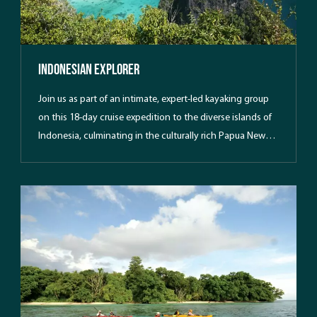
Indonesian Explorer
Join us as part of an intimate, expert-led kayaking group
on this 18-day cruise expedition to the diverse islands of
Indonesia, culminating in the culturally rich Papua New
Guinea.