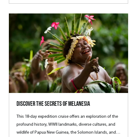
wrecks.
Discover the Secrets of Melanesia
This 18-day expedition cruise offers an exploration of the
profound history, WWII landmarks, diverse cultures, and
wildlife of Papua New Guinea, the Solomon Islands, and