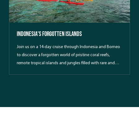
Indonesia’s Forgotten Islands
Join us on a 14-day cruise through Indonesia and Borneo
to discover a forgotten world of pristine coral reefs,
remote tropical islands and jungles filled with rare and
endangered wildlife. Kayakers will enjoy a close up view of
untouched islands where few tourists have had the
privilege to paddle.