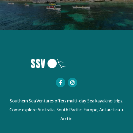
Southern Sea Ventures offers multi-day Sea kayaking trips.
Come explore Australia, South Pacific, Europe, Antarctica +
Arctic.