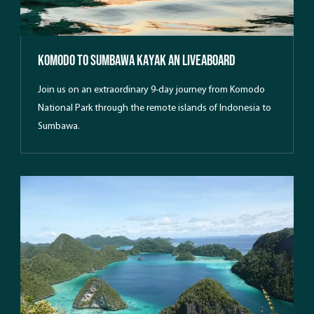
Komodo to Sumbawa kayak an Liveaboard
Join us on an extraordinary 9-day journey from Komodo
National Park through the remote islands of Indonesia to
Sumbawa.