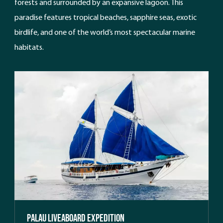
forests and surrounded by an expansive lagoon. This
paradise features tropical beaches, sapphire seas, exotic
birdlife, and one of the world’s most spectacular marine
habitats.
Palau Liveaboard Expedition