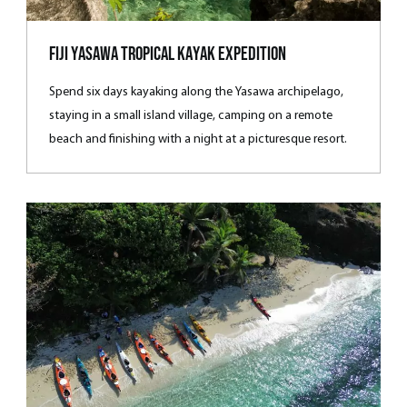
Fiji Yasawa Tropical Kayak Expedition
Spend six days kayaking along the Yasawa archipelago,
staying in a small island village, camping on a remote
beach and finishing with a night at a picturesque resort.