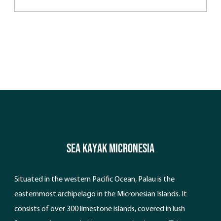
Vanuatu.
Sea Kayak Micronesia
Situated in the western Pacific Ocean, Palau is the
easternmost archipelago in the Micronesian Islands. It
consists of over 300 limestone islands, covered in lush