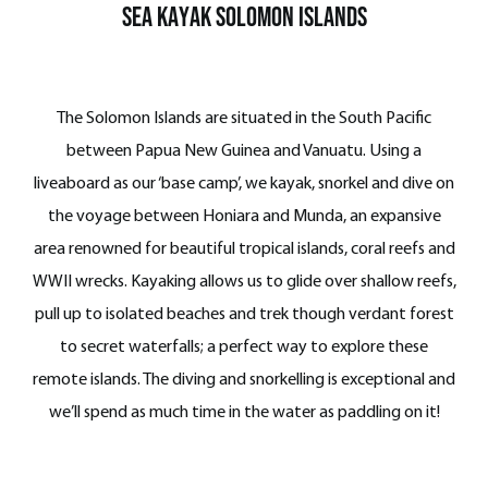
Sea Kayak SOLOMON ISLANDS
The Solomon Islands are situated in the South Pacific
between Papua New Guinea and Vanuatu.
Using a
liveaboard as our ‘base camp’, we kayak, snorkel and dive on
the voyage between Honiara and Munda, an expansive
area renowned for beautiful tropical islands, coral reefs and
WWII wrecks. Kayaking allows us to glide over shallow reefs,
pull up to isolated beaches and trek though verdant forest
to secret waterfalls; a perfect way to explore these
remote islands. The diving and snorkelling is exceptional and
we’ll spend as much time in the water as paddling on it!