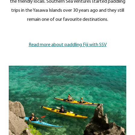
the friendly locals. Southern Sea Ventures started paddling
trips in the Yasawa Islands over 30 years ago and they still
remain one of our favourite destinations.
Read more about paddling Fiji with SSV