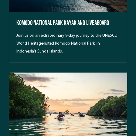
Komodo National Park Kayak And Liveaboard
Join us on an extraordinary 9-day journey to the UNESCO
World Heritage-listed Komodo National Park, in
Indonesia’s Sunda Islands.