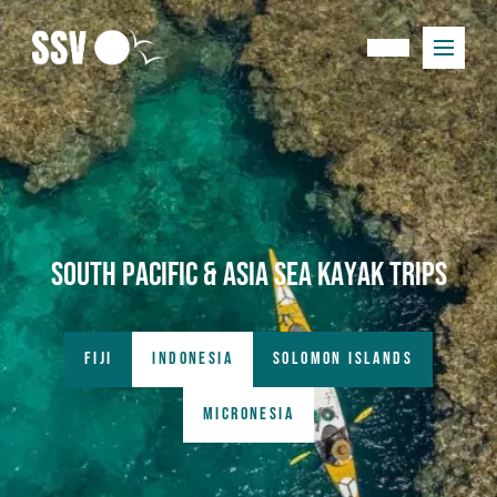
South Pacific & Asia Sea kayak trips
FIJI
INDONESIA
SOLOMON ISLANDS
MICRONESIA