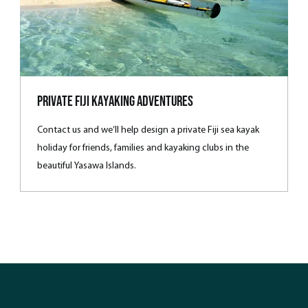
Private Fiji Kayaking Adventures
Contact us and we’ll help design a private Fiji sea kayak
holiday for friends, families and kayaking clubs in the
beautiful Yasawa Islands.