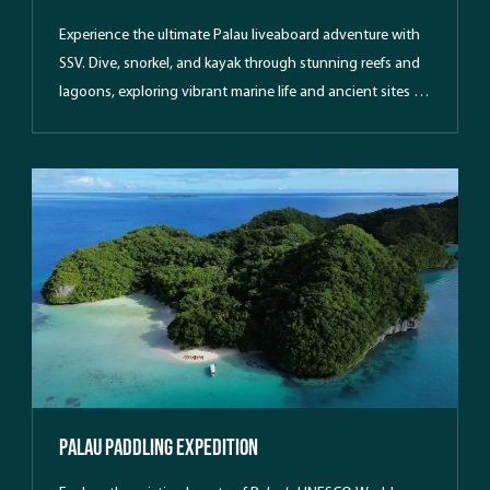
Experience the ultimate Palau liveaboard adventure with
SSV. Dive, snorkel, and kayak through stunning reefs and
lagoons, exploring vibrant marine life and ancient sites in
a pristine island paradise.
Palau Paddling Expedition