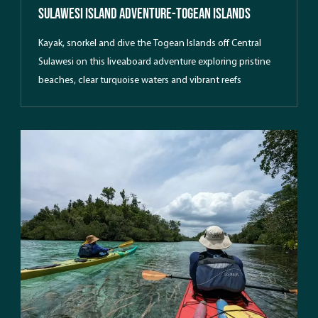
Sulawesi Island Adventure-Togean Islands
Kayak, snorkel and dive the Togean Islands off Central
Sulawesi on this liveaboard adventure exploring pristine
beaches, clear turquoise waters and vibrant reefs