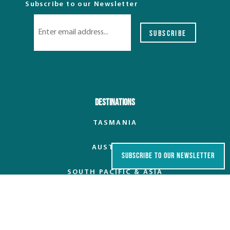
Subscribe to our Newsletter
SUBSCRIBE
Destinations
TASMANIA
AUSTRALIA
SUBSCRIBE TO OUR NEWSLETTER
SOUTH PACIFIC & ASIA
EUROPE
POLAR REGIONS