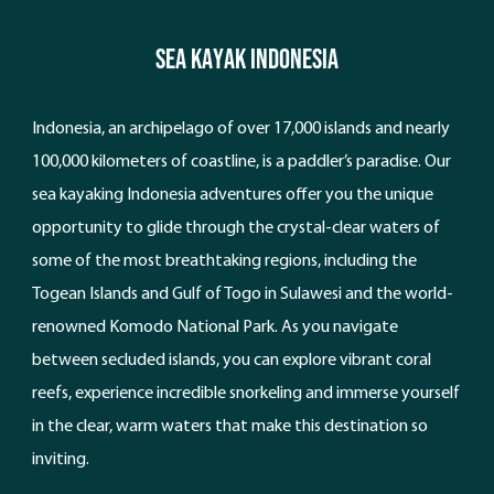
Sea Kayak Indonesia
Indonesia, an archipelago of over 17,000 islands and nearly
100,000 kilometers of coastline, is a paddler’s paradise. Our
sea kayaking Indonesia adventures offer you the unique
opportunity to glide through the crystal-clear waters of
some of the most breathtaking regions, including the
Togean Islands and Gulf of Togo in Sulawesi and the world-
renowned Komodo National Park. As you navigate
between secluded islands, you can explore vibrant coral
reefs, experience incredible snorkeling and immerse yourself
in the clear, warm waters that make this destination so
inviting.