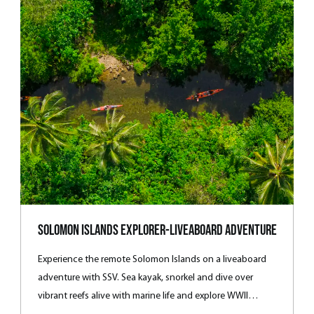
Solomon Islands Explorer-Liveaboard Adventure
Experience the remote Solomon Islands on a liveaboard
adventure with SSV. Sea kayak, snorkel and dive over
vibrant reefs alive with marine life and explore WWII