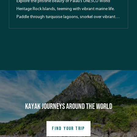
Explore the pristine beauty of Palau’s UNESCO World
Heritage Rock Islands, teeming with vibrant marine life.
Paddle through turquoise lagoons, snorkel over vibrant
reefs and discover hidden marine lakes and WWII relics.
Enjoy guided kayak expeditions, lush forest hikes, and
beach camping under the stars in this tropical paradise.
Kayak Journeys around the world
FIND YOUR TRIP