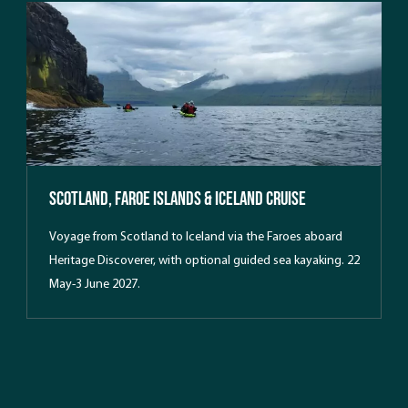
intermediate paddlers with an interest in hiking, complete
with comfortable waterside lodging in Hvalvik and daily
exploration of the islands’ dramatic landscapes.
Scotland, Faroe Islands & Iceland Cruise
Voyage from Scotland to Iceland via the Faroes aboard
Heritage Discoverer, with optional guided sea kayaking. 22
May-3 June 2027.