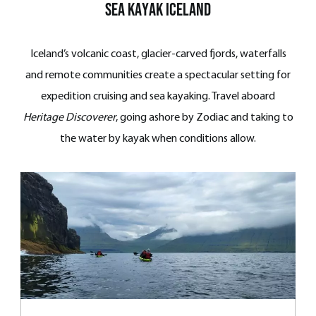
Sea Kayak iceland
Iceland’s volcanic coast, glacier-carved fjords, waterfalls
and remote communities create a spectacular setting for
expedition cruising and sea kayaking. Travel aboard
Heritage Discoverer
, going ashore by Zodiac and taking to
the water by kayak when conditions allow.