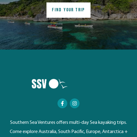
FIND YOUR TRIP
Southern Sea Ventures offers multi-day Sea kayaking trips.
Come explore Australia, South Pacific, Europe, Antarctica +