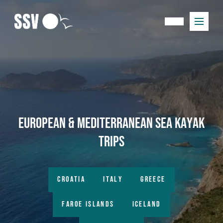
European & Mediterranean Sea Kayak
Trips
CROATIA
ITALY
GREECE
FAROE ISLANDS
ICELAND