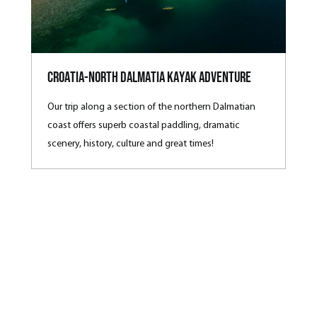
Croatia-North Dalmatia Kayak Adventure
Our trip along a section of the northern Dalmatian
coast offers superb coastal paddling, dramatic
scenery, history, culture and great times!