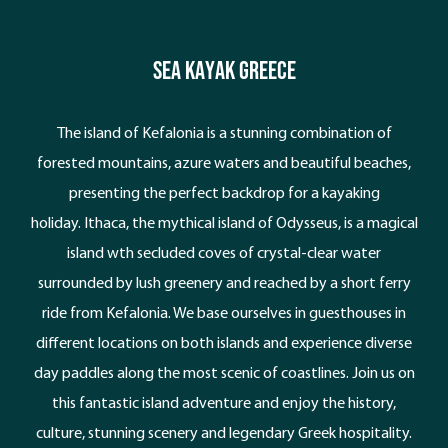
Sea Kayak Greece
The island of Kefalonia is a stunning combination of
forested mountains, azure waters and beautiful beaches,
presenting the perfect backdrop for a kayaking
holiday. Ithaca, the mythical island of Odysseus, is a magical
island wth secluded coves of crystal-clear water
surrounded by lush greenery and reached by a short ferry
ride from Kefalonia. We base ourselves in guesthouses in
different locations on both islands and experience diverse
day paddles along the most scenic of coastlines. Join us on
this fantastic island adventure and enjoy the history,
culture, stunning scenery and legendary Greek hospitality.