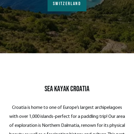
SWITZERLAND
Sea Kayak Croatia
Croatia is home to one of Europe’s largest archipelagoes
with over 1,000 islands-perfect for a paddling trip! Our area
of exploration is Northern Dalmatia, renown for its physical