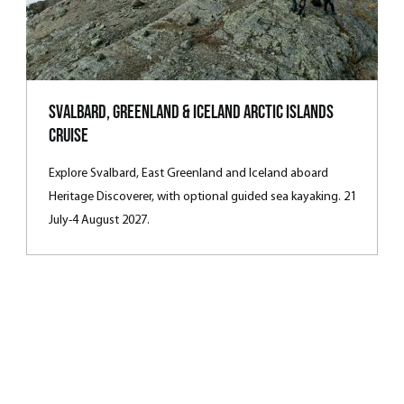
Svalbard, Greenland & Iceland Arctic Islands
Cruise
Explore Svalbard, East Greenland and Iceland aboard
Heritage Discoverer, with optional guided sea kayaking. 21
July-4 August 2027.