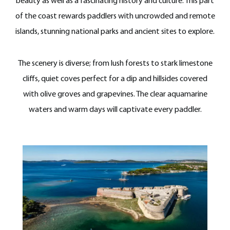
beauty as well as a fascinating history and culture. This part
of the coast rewards paddlers with uncrowded and remote
islands, stunning national parks and ancient sites to explore.
The scenery is diverse; from lush forests to stark limestone
cliffs, quiet coves perfect for a dip and hillsides covered
with olive groves and grapevines. The clear aquamarine
waters and warm days will captivate every paddler.