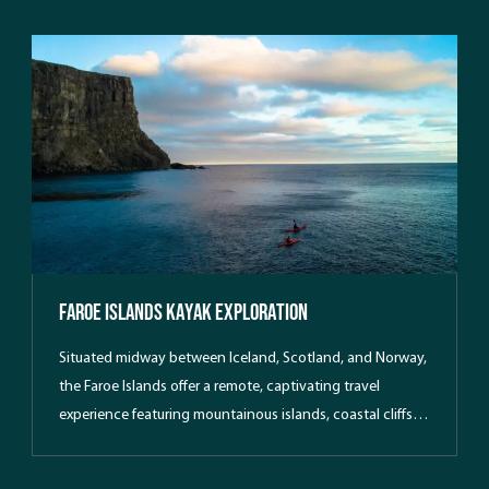
Faroe Islands Kayak Exploration
Situated midway between Iceland, Scotland, and Norway,
the Faroe Islands offer a remote, captivating travel
experience featuring mountainous islands, coastal cliffs,
and unique local architecture. Join Southern Sea Ventures
on a breathtaking northern adventure, perfect for