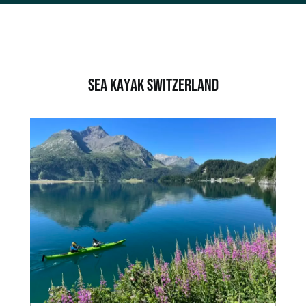
SEA KAYAK Switzerland