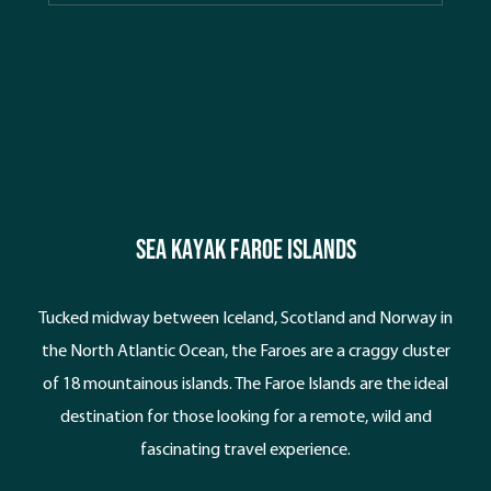
beaches. Kefalonia is the perfect backdrop for a
kayaking holiday with a wild coastline dominated by
huge white cliffs, sea caves, hidden coves and
picturesque villages to explore.
SEA KAYAK faroe islands
Tucked midway between Iceland, Scotland and Norway in
the North Atlantic Ocean, the Faroes are a craggy cluster
of 18 mountainous islands. The Faroe Islands are the ideal
destination for those looking for a remote, wild and
fascinating travel experience.