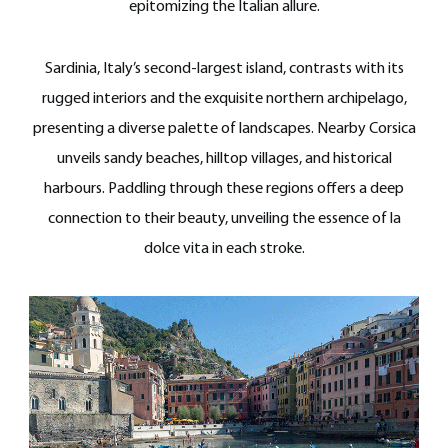
epitomizing the Italian allure.
Sardinia, Italy’s second-largest island, contrasts with its
rugged interiors and the exquisite northern archipelago,
presenting a diverse palette of landscapes. Nearby Corsica
unveils sandy beaches, hilltop villages, and historical
harbours. Paddling through these regions offers a deep
connection to their beauty, unveiling the essence of la
dolce vita in each stroke.