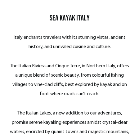
Sea Kayak Italy
Italy enchants travelers with its stunning vistas, ancient
history, and unrivaled cuisine and culture.
The Italian Riviera and Cinque Terre, in Northern Italy, offers
a unique blend of scenic beauty, from colourful fishing
villages to vine-clad cliffs, best explored by kayak and on
foot where roads can’t reach.
The Italian Lakes, a new addition to our adventures,
promise serene kayaking experiences amidst crystal-clear
waters, encircled by quaint towns and majestic mountains,