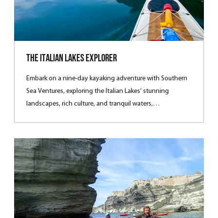
The Italian Lakes Explorer
Embark on a nine-day kayaking adventure with Southern
Sea Ventures, exploring the Italian Lakes’ stunning
landscapes, rich culture, and tranquil waters,
complemented by scenic hikes, luxurious local dining, and
immersive experiences in la dolce vita.