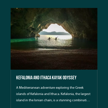
Kefalonia and Ithaca Kayak Odyssey
A Mediterranean adventure exploring the Greek
islands of Kefalonia and Ithaca. Kefalonia, the largest
island in the Ionian chain, is a stunning combination
of forested mountains, azure waters and beautiful