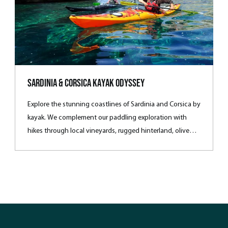
Sardinia & Corsica Kayak Odyssey
Explore the stunning coastlines of Sardinia and Corsica by
kayak. We complement our paddling exploration with
hikes through local vineyards, rugged hinterland, olive
groves and colourful fishing villages. During our
Mediterranean journey, we’ll stay in small hotels or
farmhouses each evening and enjoy dinner locally,
sampling the regional wines and reliving the day’s
activities.