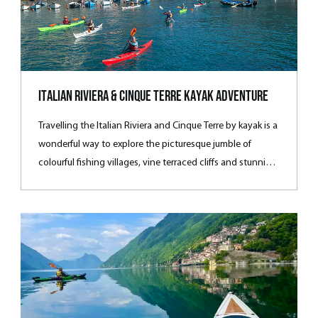
Italian Riviera & Cinque Terre Kayak Adventure
Travelling the Italian Riviera and Cinque Terre by kayak is a
wonderful way to explore the picturesque jumble of
colourful fishing villages, vine terraced cliﬀs and stunning
sea vistas often not accessible by vehicle. Experience
superb paddling, spectacular walks and Mediterranean
cuisine on one of our favourite hotel-based adventures.