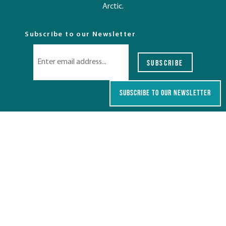
Arctic.
Subscribe to our Newsletter
SUBSCRIBE
SUBSCRIBE TO OUR NEWSLETTER
Destinations
TASMANIA
AUSTRALIA
SOUTH PACIFIC & ASIA
EUROPE