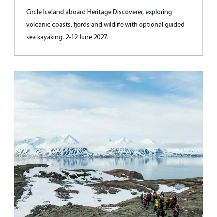
Circle Iceland aboard Heritage Discoverer, exploring
volcanic coasts, fjords and wildlife with optional guided
sea kayaking. 2-12 June 2027.