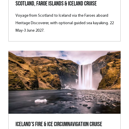
Scotland, Faroe Islands & Iceland Cruise
Voyage from Scotland to Iceland via the Faroes aboard
Heritage Discoverer, with optional guided sea kayaking. 22
May-3 June 2027.
Iceland’s Fire & Ice Circumnavigation Cruise