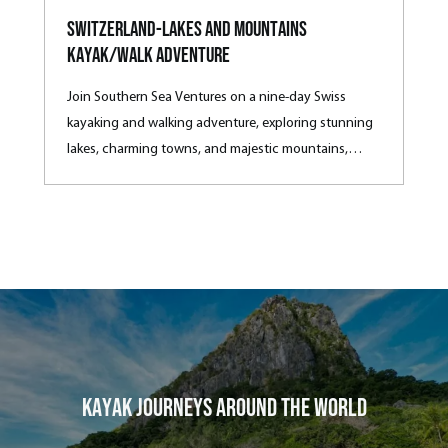
Switzerland-Lakes and Mountains
Kayak/Walk Adventure
Join Southern Sea Ventures on a nine-day Swiss
kayaking and walking adventure, exploring stunning
lakes, charming towns, and majestic mountains,
complete with local culinary delights.
Kayak Journeys around the world