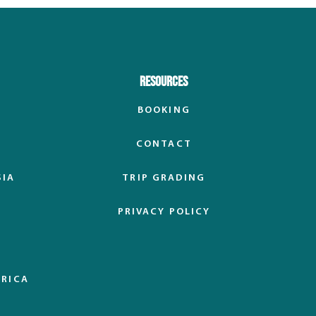
Resources
BOOKING
CONTACT
SIA
TRIP GRADING
PRIVACY POLICY
ERICA