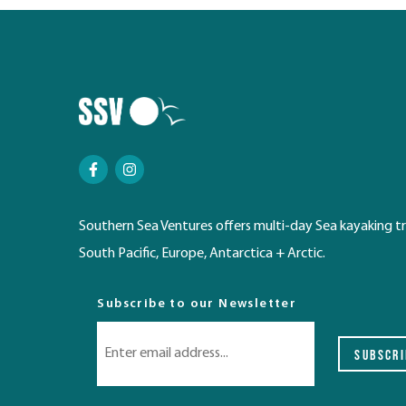
Southern Sea Ventures offers multi-day Sea kayaking tr
South Pacific, Europe, Antarctica + Arctic.
Subscribe to our Newsletter
SUBSCRI