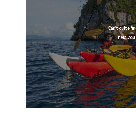
Can’t quite fi
help you