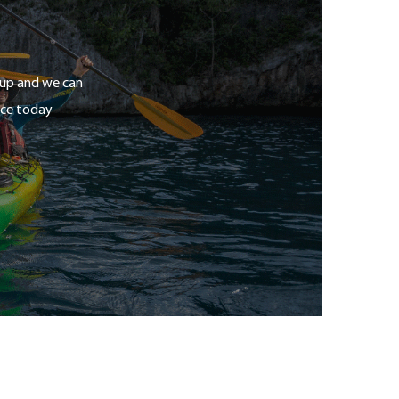
roup and we can
ice today