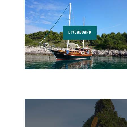
LIVEABOARD