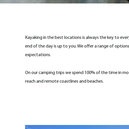
Kayaking in the best locations is always the key to eve
end of the day is up to you. We offer a range of options
expectations.
On our camping trips we spend 100% of the time in mot
reach and remote coastlines and beaches.