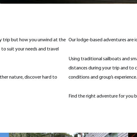
ry trip but how you unwind at the
Our lodge-based adventures are idea
 to suit your needs and travel
Using traditional sailboats and smal
distances during your trip and to 
her nature, discover hard to
conditions and group’s experience.
Find the right adventure for you 