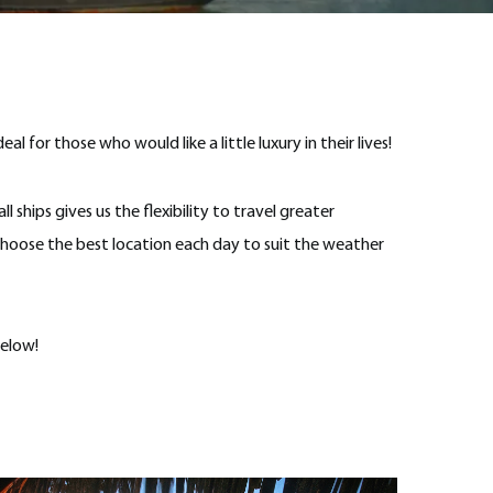
l for those who would like a little luxury in their lives!
l ships gives us the flexibility to travel greater
choose the best location each day to suit the weather
below!