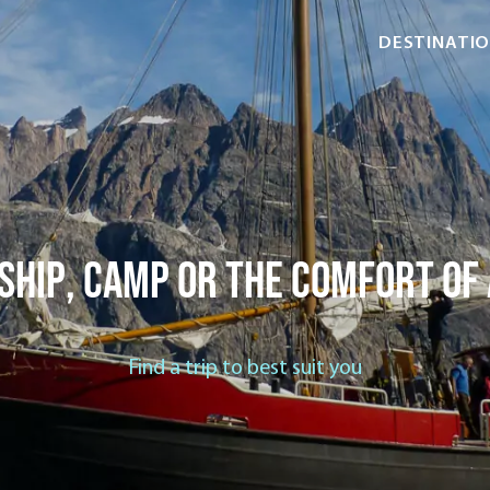
DESTINATI
ship, camp or the comfort of
Find a trip to best suit you