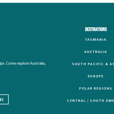
Destinations
TASMANIA
AUSTRALIA
ips. Come explore Australia,
SOUTH PACIFIC & A
EUROPE
POLAR REGIONS
BE
CENTRAL / SOUTH AM