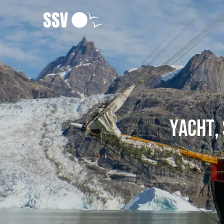
Yacht, 