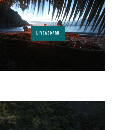
LIVEABOARD