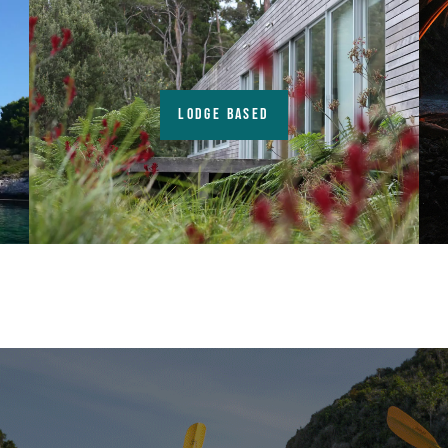
LODGE BASED