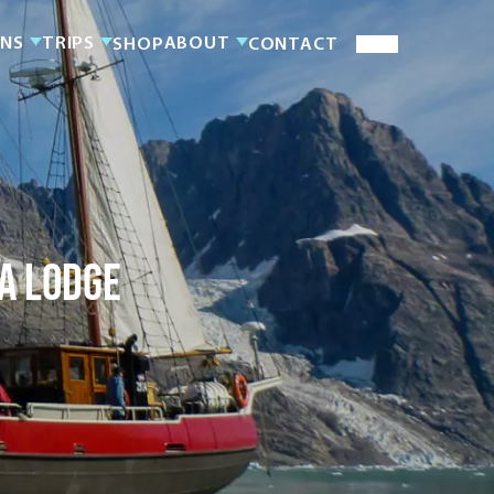
ONS
TRIPS
ABOUT
SHOP
CONTACT
 a lodge