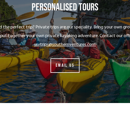
Personalised tours
nd the perfect trip? Private trips are our speciality. Bring your own g
 put together your own private kayaking adventure. Contact our off
ssvtrips@southernventures.com
EMAIL US