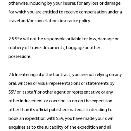
otherwise, including by your insurer, for any loss or damage
for which you are entitled to receive compensation under a
travel and/or cancellations insurance policy.
2.5 SSV will not be responsible or liable for loss, damage or
robbery of travel documents, baggage or other
possessions.
2.6 In entering into the Contract, you are not relying on any
oral, written or visual representations or statements by
SSV or its staff or other agent or representative or any
other inducement or coercion to go on the expedition
other than its official published material. In deciding to
book an expedition with SSV, you have made your own
enquiries as to the suitability of the expedition and all