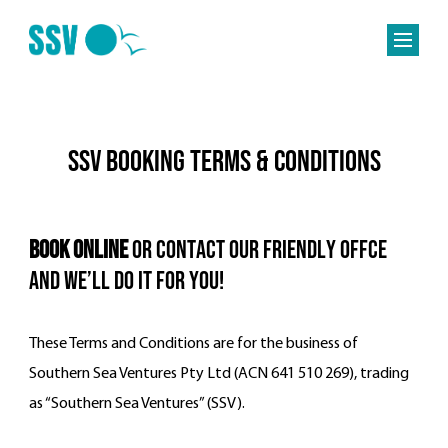
SSV Booking Terms & Conditions
Book Online
OR CONTACT OUR friendly OFFCE
and we’ll do it for you!
These Terms and Conditions are for the business of
Southern Sea Ventures Pty Ltd (ACN 641 510 269), trading
as “Southern Sea Ventures” (SSV).