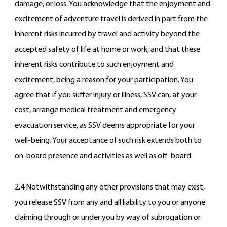
damage, or loss. You acknowledge that the enjoyment and
excitement of adventure travel is derived in part from the
inherent risks incurred by travel and activity beyond the
accepted safety of life at home or work, and that these
inherent risks contribute to such enjoyment and
excitement, being a reason for your participation. You
agree that if you suffer injury or illness, SSV can, at your
cost, arrange medical treatment and emergency
evacuation service, as SSV deems appropriate for your
well-being. Your acceptance of such risk extends both to
on-board presence and activities as well as off-board.
2.4 Notwithstanding any other provisions that may exist,
you release SSV from any and all liability to you or anyone
claiming through or under you by way of subrogation or