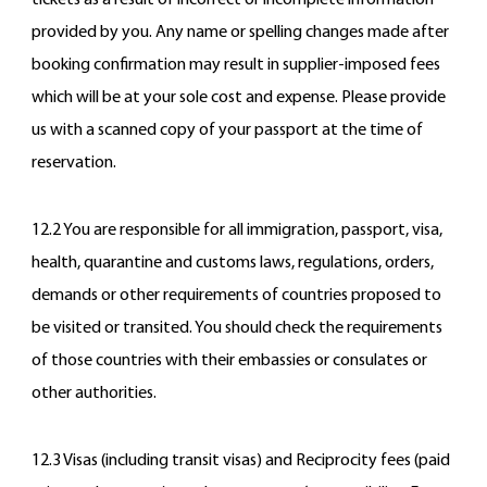
tickets as a result of incorrect or incomplete information
provided by you. Any name or spelling changes made after
booking confirmation may result in supplier-imposed fees
which will be at your sole cost and expense. Please provide
us with a scanned copy of your passport at the time of
reservation.
12.2 You are responsible for all immigration, passport, visa,
health, quarantine and customs laws, regulations, orders,
demands or other requirements of countries proposed to
be visited or transited. You should check the requirements
of those countries with their embassies or consulates or
other authorities.
12.3 Visas (including transit visas) and Reciprocity fees (paid