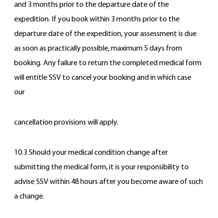
and 3 months prior to the departure date of the
expedition. If you book within 3 months prior to the
departure date of the expedition, your assessment is due
as soon as practically possible, maximum 5 days from
booking. Any failure to return the completed medical form
will entitle SSV to cancel your booking and in which case
our
cancellation provisions will apply.
10.3 Should your medical condition change after
submitting the medical form, it is your responsibility to
advise SSV within 48 hours after you become aware of such
a change.