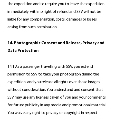
the expedition and to require you to leave the expedition
immediately, with no right of refund and SSV will not be
liable for any compensation, costs, damages or losses
arising from such termination.
14. Photographic Consent and Release, Privacy and
Data Protection
14.1 As a passenger travelling with SSV, you extend
permission to SSV to take your photograph during the
expedition, and you release all rights over those images
without consideration. You understand and consent that
SSV may use any likeness taken of you and your comments
for future publicity in any media and promotional material.
You waive any right to privacy or copyright in respect