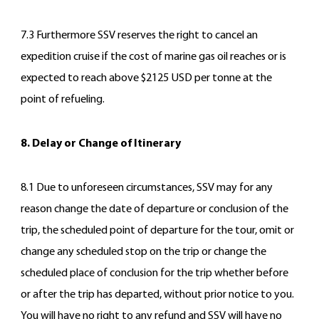
7.3 Furthermore SSV reserves the right to cancel an
expedition cruise if the cost of marine gas oil reaches or is
expected to reach above $2125 USD per tonne at the
point of refueling.
8. Delay or Change of Itinerary
8.1 Due to unforeseen circumstances, SSV may for any
reason change the date of departure or conclusion of the
trip, the scheduled point of departure for the tour, omit or
change any scheduled stop on the trip or change the
scheduled place of conclusion for the trip whether before
or after the trip has departed, without prior notice to you.
You will have no right to any refund and SSV will have no