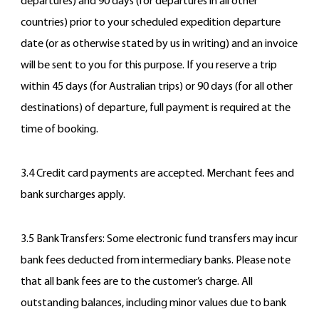
departures) and 90 days (for departures in all other
countries) prior to your scheduled expedition departure
date (or as otherwise stated by us in writing) and an invoice
will be sent to you for this purpose. If you reserve a trip
within 45 days (for Australian trips) or 90 days (for all other
destinations) of departure, full payment is required at the
time of booking.
3.4 Credit card payments are accepted. Merchant fees and
bank surcharges apply.
3.5 Bank Transfers: Some electronic fund transfers may incur
bank fees deducted from intermediary banks. Please note
that all bank fees are to the customer’s charge. All
outstanding balances, including minor values due to bank