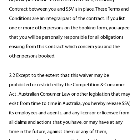
deposit (see clause 3.1) has been received, a binding
Contract between you and SSV is in place. These Terms and
Conditions are an integral part of the contract. If you list
one or more other persons on the booking form, you agree
that you will be personally responsible for all obligations
ensuing from this Contract which concern you and the
other persons booked.
2.2 Except to the extent that this waiver may be
prohibited or restricted by the Competition & Consumer
Act, Australian Consumer Law or other legislation that may
exist from time to time in Australia, you hereby release SSV,
its employees and agents, and any licensor or licensee from
all claims and actions that you have, or may have at any
time in the future, against them or any of them,