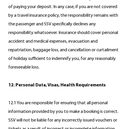
of paying your deposit. In any case, if you are not covered
by a travel insurance policy, the responsibility remains with
the passenger and SSV specifically declines any
responsibility whatsoever. Insurance should cover personal
accident and medical expenses, evacuation and
repatriation, baggage loss, and cancellation or curtailment
of holiday sufficient to indemnify you, for any reasonably
foreseeable loss.
12. Personal Data, Visas, Health Requirements
12.1 You are responsible for ensuring that all personal
information provided by you to make a booking is correct.
SSV will not be liable for any incorrectly issued vouchers or