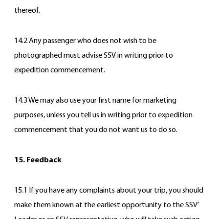
thereof.
14.2 Any passenger who does not wish to be
photographed must advise SSV in writing prior to
expedition commencement.
14.3 We may also use your first name for marketing
purposes, unless you tell us in writing prior to expedition
commencement that you do not want us to do so.
15. Feedback
15.1 If you have any complaints about your trip, you should
make them known at the earliest opportunity to the SSV’