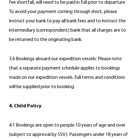
fee shortfall, will need to be paid in full prior to departure.
To avoid your payment coming through short, please
instruct your bank to pay all bank fees and to instruct the
intermediary (correspondent) bank that all charges are to
be returned to the originating bank.
3.6 Bookings aboard our expedition vessels: Please note
that a separate payment schedule applies to bookings
made on our expedition vessels. Full terms and conditions
will be supplied prior to booking.
4. Child Policy
4.1 Bookings are open to people 10 years of age and over
(subject to approval by SSV). Passengers under 18 years of