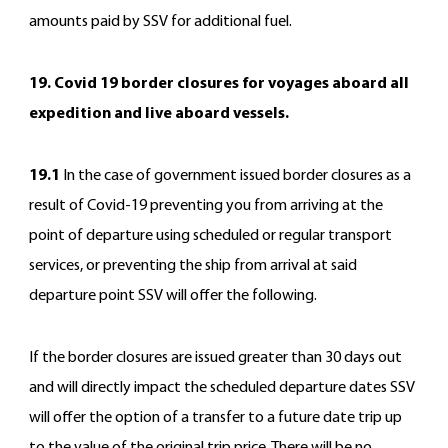
amounts paid by SSV for additional fuel.
19. Covid 19 border closures for voyages aboard all
expedition and live aboard vessels.
19.1
In the case of government issued border closures as a
result of Covid-19 preventing you from arriving at the
point of departure using scheduled or regular transport
services, or preventing the ship from arrival at said
departure point SSV will offer the following.
If the border closures are issued greater than 30 days out
and will directly impact the scheduled departure dates SSV
will offer the option of a transfer to a future date trip up