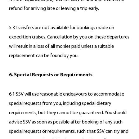
refund for arriving late or leaving a trip early.
5.3 Transfers are not available for bookings made on
expedition cruises. Cancellation by you on these departures
will result in a loss of all monies paid unless a suitable
replacement can be found by you.
6. Special Requests or Requirements
6.1 SSV will use reasonable endeavours to accommodate
special requests from you, including special dietary
requirements, but they cannot be guaranteed. You should
advise SSV as soon as possible after booking of any such
special requests or requirements, such that SSV can try and