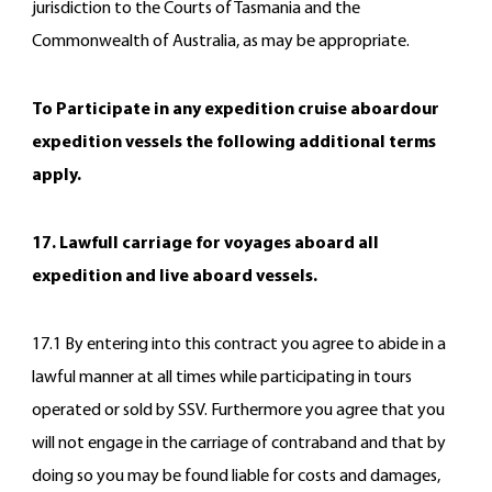
jurisdiction to the Courts of Tasmania and the
Commonwealth of Australia, as may be appropriate.
To Participate in any expedition cruise aboardour
expedition vessels the following additional terms
apply.
17. Lawfull carriage for voyages aboard all
expedition and live aboard vessels.
17.1 By entering into this contract you agree to abide in a
lawful manner at all times while participating in tours
operated or sold by SSV. Furthermore you agree that you
will not engage in the carriage of contraband and that by
doing so you may be found liable for costs and damages,