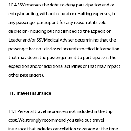
10.4 SSV reserves the right to deny participation and or
entry/boarding, without refund or resulting expenses, to
any passenger participant for any reason at its sole
discretion (including but not limited to the Expedition
Leader and/or SSVMedical Adviser determining that the
passenger has not disclosed accurate medical information
that may deem the passenger unfit to participate in the
expedition and/or additional activities or that may impact
other passengers).
11. Travel Insurance
11.1 Personal travel insurance is not included in the trip
cost. We strongly recommend you take out travel
insurance that includes cancellation coverage at the time