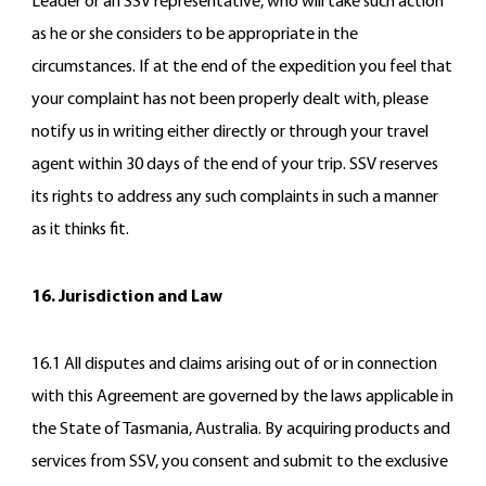
Leader or an SSV representative, who will take such action
as he or she considers to be appropriate in the
circumstances. If at the end of the expedition you feel that
your complaint has not been properly dealt with, please
notify us in writing either directly or through your travel
agent within 30 days of the end of your trip. SSV reserves
its rights to address any such complaints in such a manner
as it thinks fit.
16. Jurisdiction and Law
16.1 All disputes and claims arising out of or in connection
with this Agreement are governed by the laws applicable in
the State of Tasmania, Australia. By acquiring products and
services from SSV, you consent and submit to the exclusive