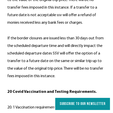
to the value of the original trip price. There will be no
transfer fees imposed in this instance. If a transfer to a
future date is not acceptable ssv will offer a refund of
monies received less any bank fees or charges.
If the border closures are issued less than 30 days out from
the scheduled departure time and will directly impact the
scheduled departure dates SSV will offer the option of a
transfer to a future date on the same or similar trip up to
the value of the original trip price. There will be no transfer
fees imposed in this instance.
20 Covid Vaccination and Testing Requirements.
SUBSCRIBE TO OUR NEWSLETTER
20. 1 Vaccination requirements.