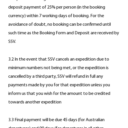
deposit payment of 25% per person (in the booking
currency) within 7 working days of booking. For the
avoidance of doubt, no booking can be confirmed until
such time as the Booking Form and Deposit are received by
SSV.
3.2 In the event that SSV cancels an expedition due to
minimum numbers not being met, or the expedition is
cancelled by a third party, SSV will refund in full any
payments made by you for that expedition unless you
inform us that you wish for the amount to be credited
towards another expedition
3.3 Final payment will be due 45 days (for Australian