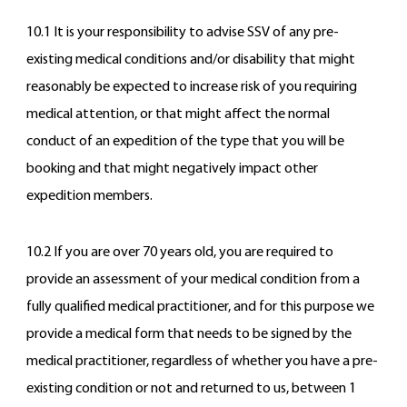
10.1 It is your responsibility to advise SSV of any pre-
existing medical conditions and/or disability that might
reasonably be expected to increase risk of you requiring
medical attention, or that might affect the normal
conduct of an expedition of the type that you will be
booking and that might negatively impact other
expedition members.
10.2 If you are over 70 years old, you are required to
provide an assessment of your medical condition from a
fully qualified medical practitioner, and for this purpose we
provide a medical form that needs to be signed by the
medical practitioner, regardless of whether you have a pre-
existing condition or not and returned to us, between 1