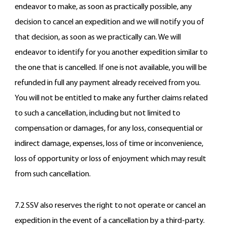
endeavor to make, as soon as practically possible, any
decision to cancel an expedition and we will notify you of
that decision, as soon as we practically can. We will
endeavor to identify for you another expedition similar to
the one that is cancelled. If one is not available, you will be
refunded in full any payment already received from you.
You will not be entitled to make any further claims related
to such a cancellation, including but not limited to
compensation or damages, for any loss, consequential or
indirect damage, expenses, loss of time or inconvenience,
loss of opportunity or loss of enjoyment which may result
from such cancellation.
7.2 SSV also reserves the right to not operate or cancel an
expedition in the event of a cancellation by a third-party.