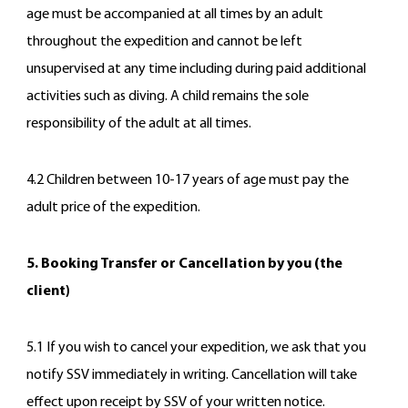
age must be accompanied at all times by an adult
throughout the expedition and cannot be left
unsupervised at any time including during paid additional
activities such as diving. A child remains the sole
responsibility of the adult at all times.
4.2 Children between 10-17 years of age must pay the
adult price of the expedition.
5. Booking Transfer or Cancellation by you (the
client)
5.1 If you wish to cancel your expedition, we ask that you
notify SSV immediately in writing. Cancellation will take
effect upon receipt by SSV of your written notice.