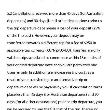
5.2 Cancellations received more than 45 days (for Australian
departures) and 90 days (for all other destinations) prior to
the trip departure date means a loss of your deposit (25%
of the trip cost). However, your deposit may be
transferred towards a different trip for a fee of $250, in
applicable trip currency (AU/NZ/US/EU). Transfers are only
valid on trips scheduled to commence within 18 months of
your original departure date and you are permitted one
transfer only. In addition, any increase in trip costs as a
result of your transferring to an alternative trip or
departure date will be payable by you. If cancellation takes
place less than 45 days (for Australian departures) and 90
days (for all other destinations) prior to trip departure, you
will be required to pay the full cost of the trip. There is no