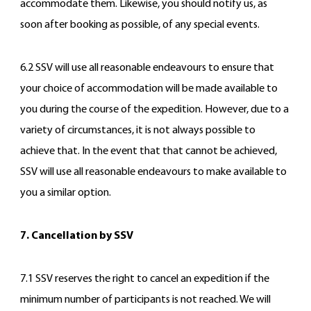
accommodate them. Likewise, you should notify us, as
soon after booking as possible, of any special events.
6.2 SSV will use all reasonable endeavours to ensure that
your choice of accommodation will be made available to
you during the course of the expedition. However, due to a
variety of circumstances, it is not always possible to
achieve that. In the event that that cannot be achieved,
SSV will use all reasonable endeavours to make available to
you a similar option.
7. Cancellation by SSV
7.1 SSV reserves the right to cancel an expedition if the
minimum number of participants is not reached. We will