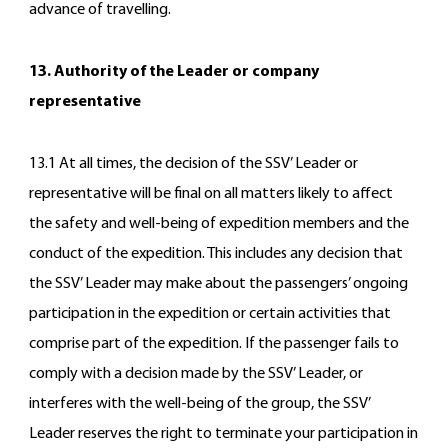
advance of travelling.
13. Authority of the Leader or company
representative
13.1 At all times, the decision of the SSV’ Leader or
representative will be final on all matters likely to affect
the safety and well-being of expedition members and the
conduct of the expedition. This includes any decision that
the SSV’ Leader may make about the passengers’ ongoing
participation in the expedition or certain activities that
comprise part of the expedition. If the passenger fails to
comply with a decision made by the SSV’ Leader, or
interferes with the well-being of the group, the SSV’
Leader reserves the right to terminate your participation in