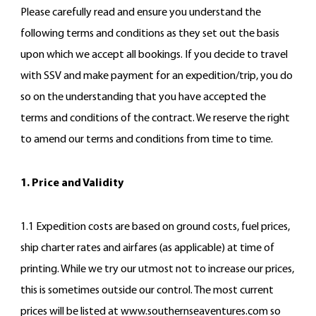
Please carefully read and ensure you understand the
following terms and conditions as they set out the basis
upon which we accept all bookings. If you decide to travel
with SSV and make payment for an expedition/trip, you do
so on the understanding that you have accepted the
terms and conditions of the contract. We reserve the right
to amend our terms and conditions from time to time.
1. Price and Validity
1.1 Expedition costs are based on ground costs, fuel prices,
ship charter rates and airfares (as applicable) at time of
printing. While we try our utmost not to increase our prices,
this is sometimes outside our control. The most current
prices will be listed at www.southernseaventures.com so