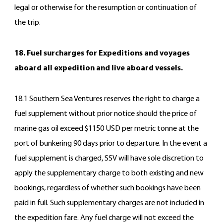
legal or otherwise for the resumption or continuation of
the trip.
18. Fuel surcharges for Expeditions and voyages
aboard all expedition and live aboard vessels.
18.1 Southern Sea Ventures reserves the right to charge a
fuel supplement without prior notice should the price of
marine gas oil exceed $1150 USD per metric tonne at the
port of bunkering 90 days prior to departure. In the event a
fuel supplement is charged, SSV will have sole discretion to
apply the supplementary charge to both existing and new
bookings, regardless of whether such bookings have been
paid in full. Such supplementary charges are not included in
the expedition fare. Any fuel charge will not exceed the