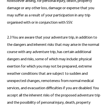
howsoever arising, for personal injury, death, property
damage or any other loss, damage or expense that you
may suffer as a result of your participation in any trip
organised with or in conjunction with SSV.
2.3 You are aware that your adventure trip, in addition to
the dangers and inherent risks that may arise in the normal
course with any adventure trip, has certain additional
dangers and risks, some of which may include: physical
exertion for which you may not be prepared, extreme
weather conditions that are subject to sudden and
unexpected changes, remoteness from normal medical
services, and evacuation difficulties if you are disabled. You
accept all the inherent risks of the proposed adventure trip
and the possibility of personal injury, death, property