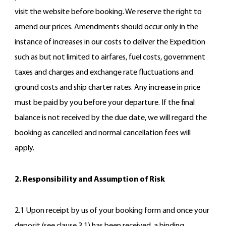
visit the website before booking. We reserve the right to
amend our prices. Amendments should occur only in the
instance of increases in our costs to deliver the Expedition
such as but not limited to airfares, fuel costs, government
taxes and charges and exchange rate fluctuations and
ground costs and ship charter rates. Any increase in price
must be paid by you before your departure. If the final
balance is not received by the due date, we will regard the
booking as cancelled and normal cancellation fees will
apply.
2. Responsibility and Assumption of Risk
2.1 Upon receipt by us of your booking form and once your