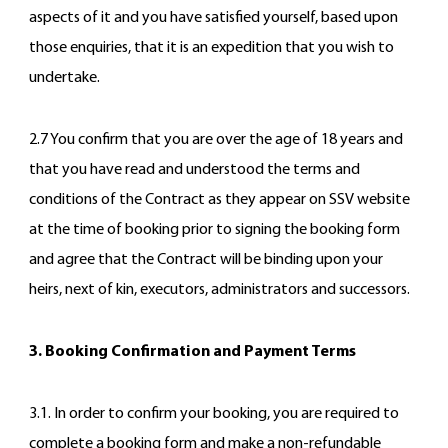
aspects of it and you have satisfied yourself, based upon
those enquiries, that it is an expedition that you wish to
undertake.
2.7 You confirm that you are over the age of 18 years and
that you have read and understood the terms and
conditions of the Contract as they appear on SSV website
at the time of booking prior to signing the booking form
and agree that the Contract will be binding upon your
heirs, next of kin, executors, administrators and successors.
3. Booking Confirmation and Payment Terms
3.1. In order to confirm your booking, you are required to
complete a booking form and make a non-refundable