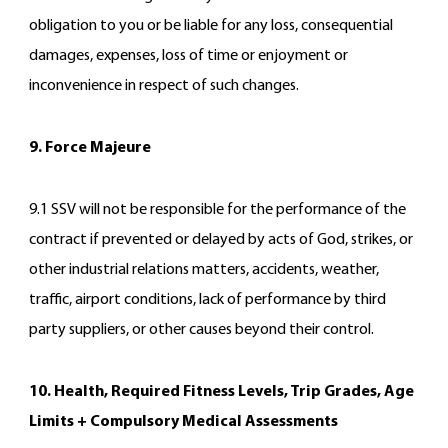
obligation to you or be liable for any loss, consequential
damages, expenses, loss of time or enjoyment or
inconvenience in respect of such changes.
9. Force Majeure
9.1 SSV will not be responsible for the performance of the
contract if prevented or delayed by acts of God, strikes, or
other industrial relations matters, accidents, weather,
traffic, airport conditions, lack of performance by third
party suppliers, or other causes beyond their control.
10. Health, Required Fitness Levels, Trip Grades, Age
Limits + Compulsory Medical Assessments