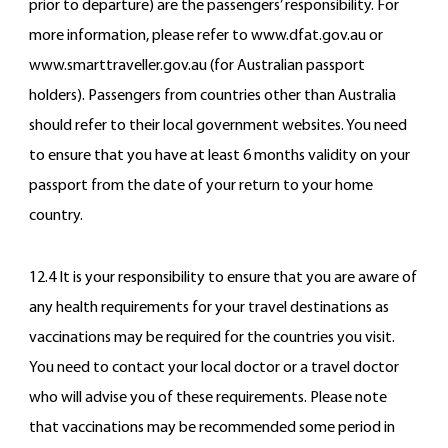
prior to departure) are the passengers’ responsibility. For
more information, please refer to www.dfat.gov.au or
www.smarttraveller.gov.au (for Australian passport
holders). Passengers from countries other than Australia
should refer to their local government websites. You need
to ensure that you have at least 6 months validity on your
passport from the date of your return to your home
country.
12.4 It is your responsibility to ensure that you are aware of
any health requirements for your travel destinations as
vaccinations may be required for the countries you visit.
You need to contact your local doctor or a travel doctor
who will advise you of these requirements. Please note
that vaccinations may be recommended some period in