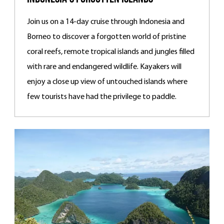
Join us on a 14-day cruise through Indonesia and
Borneo to discover a forgotten world of pristine
coral reefs, remote tropical islands and jungles filled
with rare and endangered wildlife. Kayakers will
enjoy a close up view of untouched islands where
few tourists have had the privilege to paddle.