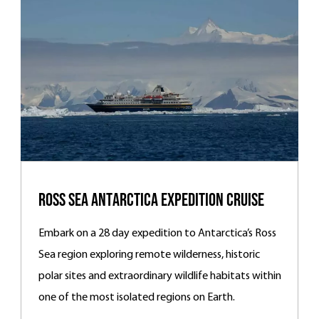
Ross Sea Antarctica Expedition Cruise
Embark on a 28 day expedition to Antarctica’s Ross
Sea region exploring remote wilderness, historic
polar sites and extraordinary wildlife habitats within
one of the most isolated regions on Earth.