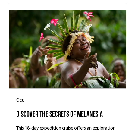
Oct
Discover the Secrets of Melanesia
This 18-day expedition cruise offers an exploration