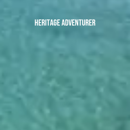
Heritage Adventurer