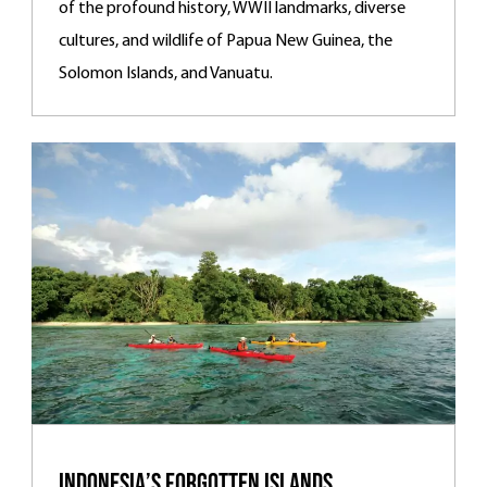
of the profound history, WWII landmarks, diverse
cultures, and wildlife of Papua New Guinea, the
Solomon Islands, and Vanuatu.
Indonesia’s Forgotten Islands