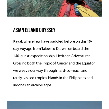
Asian Island Odyssey
Kayak where few have paddled before on this 19-
day voyage from Taipei to Darwin on board the
140-guest expedition ship, Heritage Adventurer.
Crossing both the Tropic of Cancer and the Equator,
we weave our way through hard-to-reach and
rarely-visited tropical islands in the Philippines and
Indonesian archipelagos.