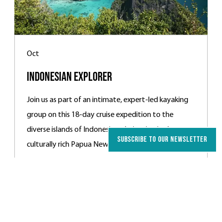
Oct
Indonesian Explorer
Join us as part of an intimate, expert-led kayaking
group on this 18-day cruise expedition to the
diverse islands of Indonesia, culminating in the
SUBSCRIBE TO OUR NEWSLETTER
culturally rich Papua New Guinea.