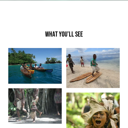
What you’ll see