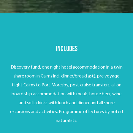
Includes
Discovery fund, one night hotel accommodation in a twin
share room in Cairns incl. dinner/breakfast), pre voyage
flight Cairns to Port Moresby, post cruise transfers, all on
board ship accommodation with meals, house beer, wine
and soft drinks with lunch and dinner and all shore
excursions and activities. Programme of lectures by noted
naturalists.