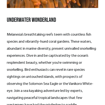
underwater wonderland
Melanesia’s breathtaking reefs teem with countless fish
species and vibrantly-hued coral gardens. These waters,
abundant in marine diversity, present unrivalled snorkelling
experiences. Dive in and be captivated by the ocean’s
resplendent beauty, whether you’re swimming or
snorkelling. Bird enthusiasts can revel in rare species
sightings on untouched islands, with prospects of
observing the Solomon Sea Eagle or the Vanikoro White-
eye. Join a sea kayaking adventure led by experts,
navigating peaceful tropical landscapes that few