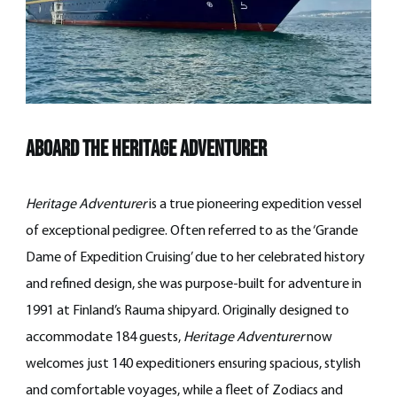
Aboard the Heritage Adventurer
Heritage Adventurer
is a true pioneering expedition vessel
of exceptional pedigree. Often referred to as the ‘Grande
Dame of Expedition Cruising’ due to her celebrated history
and refined design, she was purpose-built for adventure in
1991 at Finland’s Rauma shipyard. Originally designed to
accommodate 184 guests,
Heritage Adventurer
now
welcomes just 140 expeditioners ensuring spacious, stylish
and comfortable voyages, while a fleet of Zodiacs and