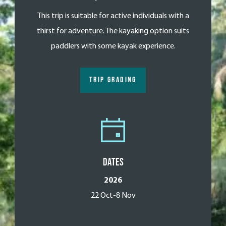
This trip is suitable for active individuals with a
thirst for adventure. The kayaking option suits
paddlers with some kayak experience.
TRIP GRADING
Dates
2026
22 Oct-8 Nov