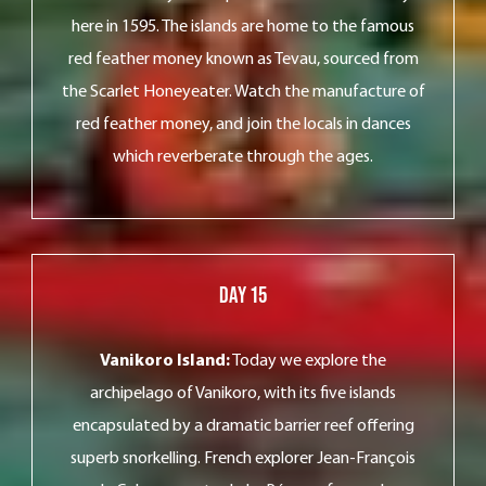
here in 1595. The islands are home to the famous
red feather money known as Tevau, sourced from
the Scarlet Honeyeater. Watch the manufacture of
red feather money, and join the locals in dances
which reverberate through the ages.
Day 15
Vanikoro Island:
Today we explore the
archipelago of Vanikoro, with its five islands
encapsulated by a dramatic barrier reef offering
superb snorkelling. French explorer Jean-François