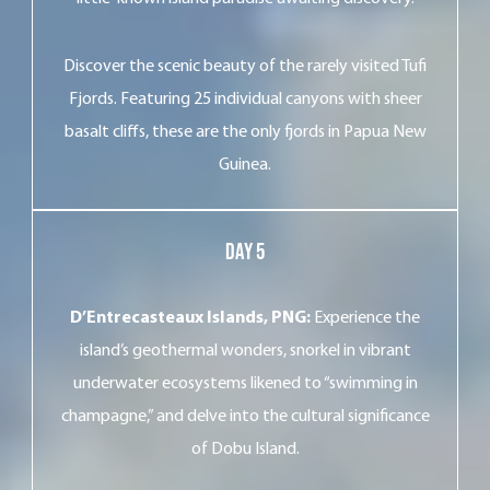
Discover the scenic beauty of the rarely visited Tufi
Fjords. Featuring 25 individual canyons with sheer
basalt cliffs, these are the only fjords in Papua New
Guinea.
Day 5
D’Entrecasteaux Islands, PNG:
Experience the
island’s geothermal wonders, snorkel in vibrant
underwater ecosystems likened to “swimming in
champagne,” and delve into the cultural significance
of Dobu Island.