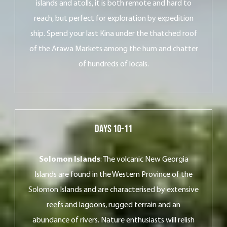
islands and atolls, it is both remote and hard to
reach, but perfect for exploration by expedition
ship. Spend your last Kina under the thatched roof
of the Arawa Markets among the hum and chatter
of hundreds of locals.
DayS 10-11
Solomon Islands
: The volcanic New Georgia
Islands are found in the Western Province of the
Solomon Islands and are characterised by extensive
reefs and lagoons, rugged terrain and an
abundance of rivers. Nature enthusiasts will relish