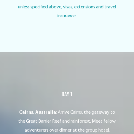
unless specified above, visas, extensions and travel
insurance.
Day 1
Cairns, Australia
: Arrive Cairns, the gateway to
the Great Barrier Reef and rainforest. Meet fellow
adventurers over dinner at the group hotel.