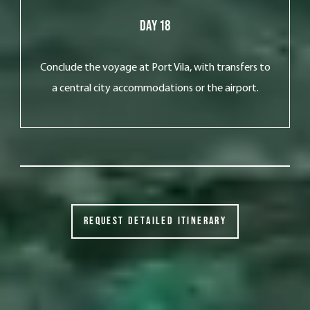
Day 18
Conclude the voyage at Port Vila, with transfers to
a central city accommodations or the airport.
REQUEST DETAILED ITINERARY