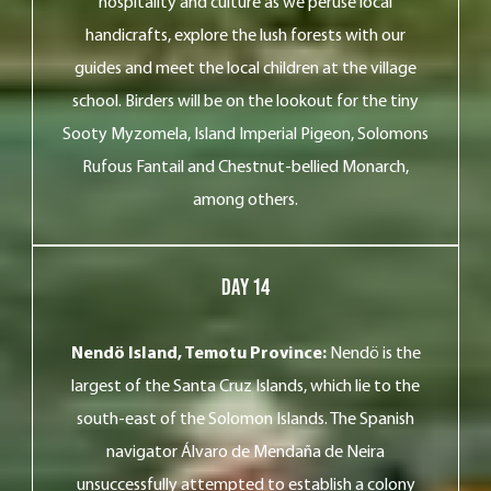
hospitality and culture as we peruse local
handicrafts, explore the lush forests with our
guides and meet the local children at the village
school. Birders will be on the lookout for the tiny
Sooty Myzomela, Island Imperial Pigeon, Solomons
Rufous Fantail and Chestnut-bellied Monarch,
among others.
Day 14
Nendö Island, Temotu Province:
Nendö is the
largest of the Santa Cruz Islands, which lie to the
south-east of the Solomon Islands. The Spanish
navigator Álvaro de Mendaña de Neira
unsuccessfully attempted to establish a colony