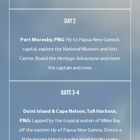
Day 2
Port Moresby, PNG
: Fly to Papua New Guinea’s
capital, explore the National Museum and Arts
Center. Board the
Heritage Adventurer
and meet
the captain and crew.
Days 3-4
Doini Island & Cape Nelson, Tufi Harbour,
PNG:
Lapped by the tropical waters of Milne Bay
off the eastern tip of Papua New Guinea, Doini is a
little-known island paradise awaiting discovery.