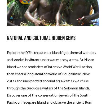
natural and cultural hidden gems
Explore the D’Entrecasteaux Islands’ geothermal wonders
and snorkel in vibrant underwater ecosystems. At Nissan
Island we see reminders of intensive World War II action,
then enter a long-isolated world of Bougainville. New
vistas and unexpected encounters await as we cruise
through the turquoise waters of the Solomon Islands.
Discover one of the conservation jewels of the South
Pacific on Tetepare Island and observe the ancient Rom