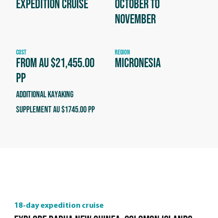
Expedition Cruise
October to
November
COST
REGION
From AU $21,455.00
Micronesia
PP
Additional kayaking
supplement AU $1745.00 PP
18-day expedition cruise