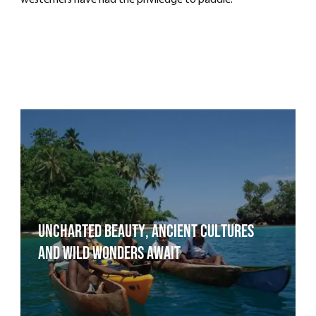
westerners have had the priviledge to paddle.
Uncharted Beauty, Ancient Cultures
and Wild Wonders Await