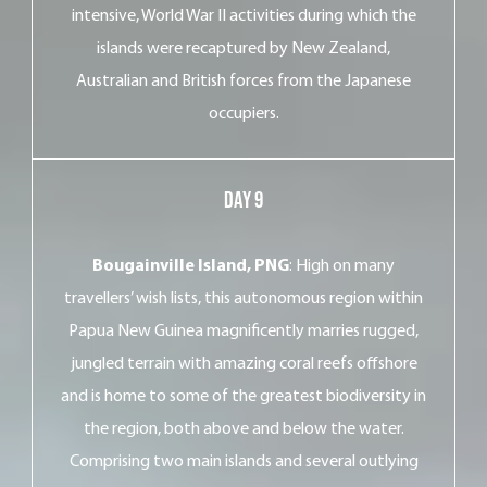
intensive, World War II activities during which the
islands were recaptured by New Zealand,
Australian and British forces from the Japanese
occupiers.
Day 9
Bougainville Island, PNG
: High on many
travellers’ wish lists, this autonomous region within
Papua New Guinea magnificently marries rugged,
jungled terrain with amazing coral reefs offshore
and is home to some of the greatest biodiversity in
the region, both above and below the water.
Comprising two main islands and several outlying