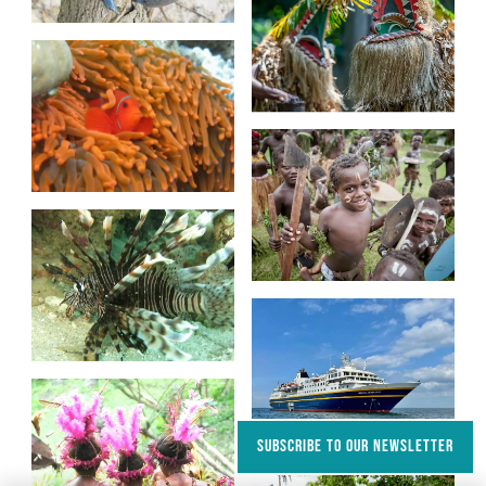
SUBSCRIBE TO OUR NEWSLETTER