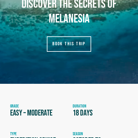
discover the secrets of
melanesia
BOOK THIS TRIP
GRADE
DURATION
Easy – Moderate
18 days
TYPE
SEASON