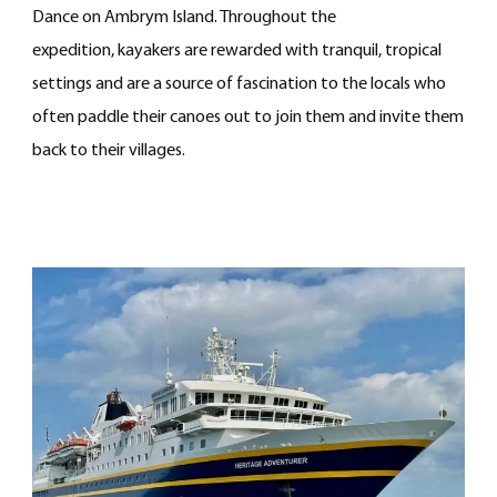
Dance on Ambrym Island. Throughout the
expedition, kayakers are rewarded with tranquil, tropical
settings and are a source of fascination to the locals who
often paddle their canoes out to join them and invite them
back to their villages.