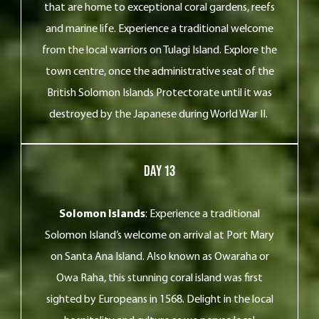
that are home to exceptional coral gardens, reefs
and marine life. Experience a traditional welcome
from the local warriors on Tulagi Island. Explore the
town centre, once the administrative seat of the
British Solomon Islands Protectorate until it was
destroyed by the Japanese during World War II.
Day 13
Solomon Islands
: Experience a traditional
Solomon Island’s welcome on arrival at Port Mary
on Santa Ana Island. Also known as Owaraha or
Owa Raha, this stunning coral island was first
sighted by Europeans in 1568. Delight in the local