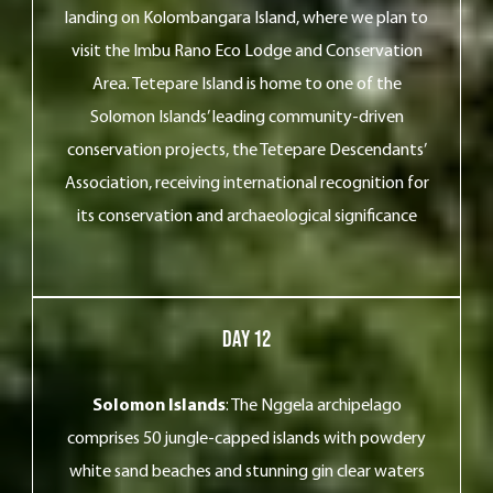
landing on Kolombangara Island, where we plan to
visit the Imbu Rano Eco Lodge and Conservation
Area. Tetepare Island is home to one of the
Solomon Islands’ leading community-driven
conservation projects, the Tetepare Descendants’
Association, receiving international recognition for
its conservation and archaeological significance
Day 12
Solomon Islands
: The Nggela archipelago
comprises 50 jungle-capped islands with powdery
white sand beaches and stunning gin clear waters