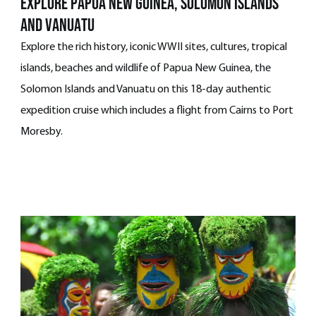
explore papua new guinea, solomon islands
and vanuatu
Explore the rich history, iconic WWII sites, cultures, tropical
islands, beaches and wildlife of Papua New Guinea, the
Solomon Islands and Vanuatu on this 18-day authentic
expedition cruise which includes a flight from Cairns to Port
Moresby.