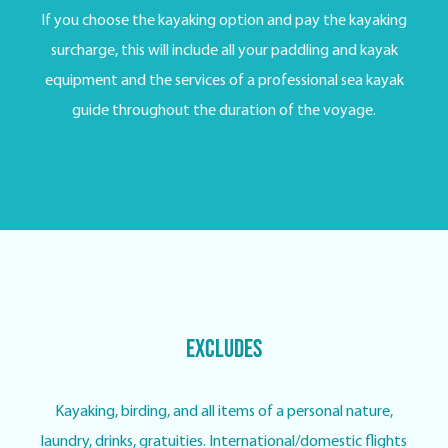
If you choose the kayaking option and pay the kayaking
surcharge, this will include all your paddling and kayak
equipment and the services of a professional sea kayak
guide throughout the duration of the voyage.
Excludes
Kayaking, birding, and all items of a personal nature,
laundry, drinks, gratuities. International/domestic flights