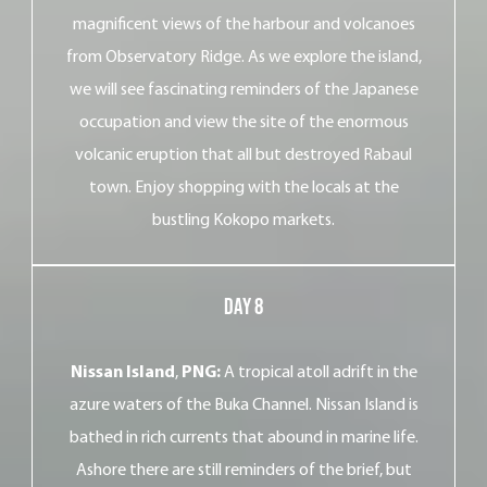
magnificent views of the harbour and volcanoes
from Observatory Ridge. As we explore the island,
we will see fascinating reminders of the Japanese
occupation and view the site of the enormous
volcanic eruption that all but destroyed Rabaul
town. Enjoy shopping with the locals at the
bustling Kokopo markets.
Day 8
Nissan Island
,
PNG:
A tropical atoll adrift in the
azure waters of the Buka Channel. Nissan Island is
bathed in rich currents that abound in marine life.
Ashore there are still reminders of the brief, but