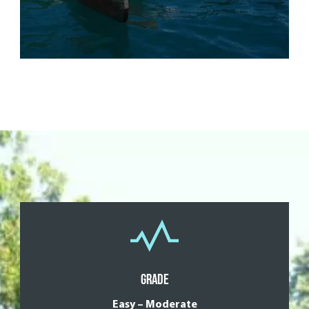
Grade
Easy – Moderate