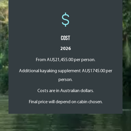
Cost
2026
From AU$21,455.00 per person.
Additional kayaking supplement AU$1745.00 per
person.
Costs are in Australian dollars.
Final price will depend on cabin chosen.