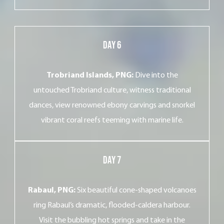
Day 6
Trobriand Islands, PNG:
Dive into the
untouched Trobriand culture, witness traditional
dances, view renowned ebony carvings and snorkel
vibrant coral reefs teeming with marine life.
Day 7
Rabaul, PNG:
Six beautiful cone-shaped volcanoes
ring Rabaul’s dramatic, flooded-caldera harbour.
Visit the bubbling hot springs and take in the