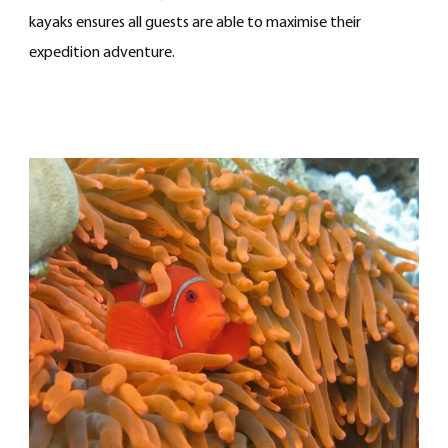
kayaks ensures all guests are able to maximise their
expedition adventure.