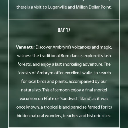
there is a visit to Luganville and Million Dollar Point.
Day 17
Vanuatu:
Discover Ambrym’s volcanoes and magic,
witness the traditional Rom dance, explore its lush
forests, and enjoy a last snorkeling adventure. The
forests of Ambrym offer excellent walks to search
for local birds and plants, accompanied by our
naturalists. This afternoon enjoy a final snorkel
excursion on Efate or ‘Sandwich Island’, as it was
once known, a tropical island paradise famed for its
hidden natural wonders, beaches and historic sites.