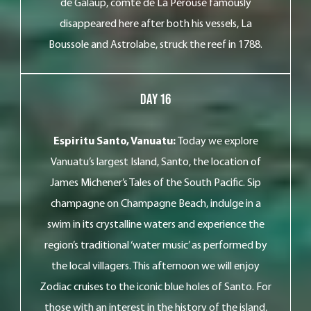
de Galaup, comte de La Pérouse famously
disappeared here after both his vessels, La
Boussole and Astrolabe, struck the reef in 1788.
Day 16
Espiritu Santo, Vanuatu:
Today we explore
Vanuatu’s largest Island, Santo, the location of
James Michener’s Tales of the South Pacific. Sip
champagne on Champagne Beach, indulge in a
swim in its crystalline waters and experience the
region’s traditional ‘water music’ as performed by
the local villagers. This afternoon we will enjoy
Zodiac cruises to the iconic blue holes of Santo. For
those with an interest in the history of the island,