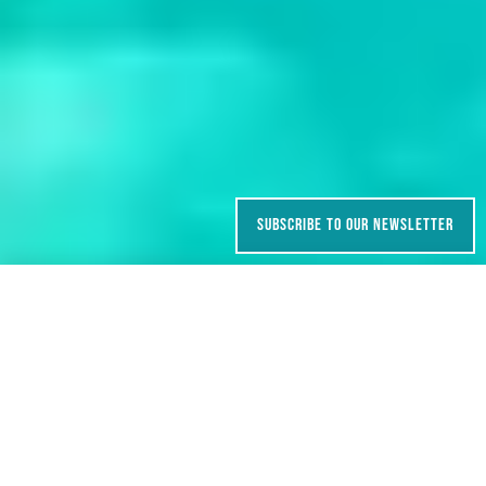
SUBSCRIBE TO OUR NEWSLETTER
ENQUIRE
BOOK NOW
GRADE
DURATION
Easy – Moderate
6 days
TYPE
SEASON
Camping
May, June, August