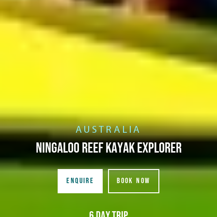
AUSTRALIA
Ningaloo Reef Kayak Explorer
ENQUIRE
BOOK NOW
6 Day Trip